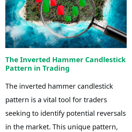
The Inverted Hammer Candlestick
Pattern in Trading
The inverted hammer candlestick
pattern is a vital tool for traders
seeking to identify potential reversals
in the market. This unique pattern,