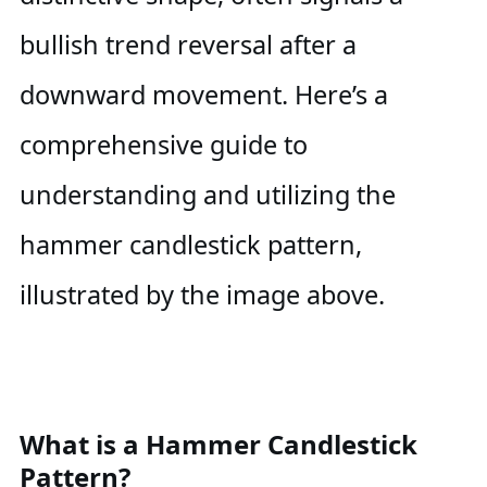
bullish trend reversal after a
downward movement. Here’s a
comprehensive guide to
understanding and utilizing the
hammer candlestick pattern,
illustrated by the image above.
What is a Hammer Candlestick
Pattern?