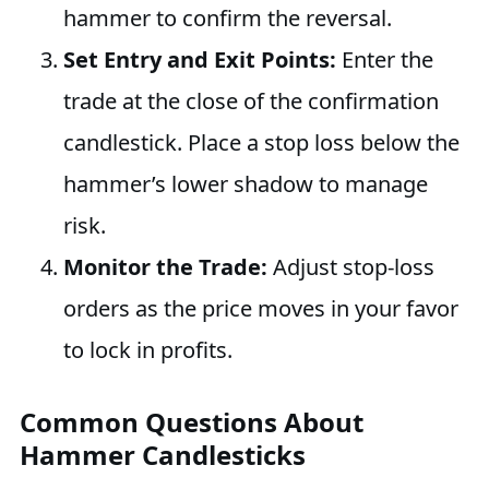
hammer to confirm the reversal.
Set Entry and Exit Points:
Enter the
trade at the close of the confirmation
candlestick. Place a stop loss below the
hammer’s lower shadow to manage
risk.
Monitor the Trade:
Adjust stop-loss
orders as the price moves in your favor
to lock in profits.
Common Questions About
Hammer Candlesticks