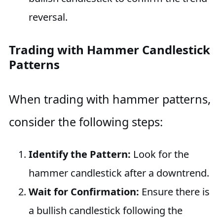
reversal.
Trading with Hammer Candlestick
Patterns
When trading with hammer patterns,
consider the following steps:
Identify the Pattern:
Look for the
hammer candlestick after a downtrend.
Wait for Confirmation:
Ensure there is
a bullish candlestick following the