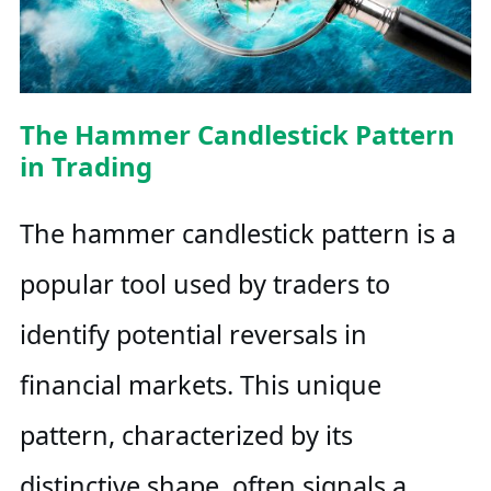
The Hammer Candlestick Pattern
in Trading
The hammer candlestick pattern is a
popular tool used by traders to
identify potential reversals in
financial markets. This unique
pattern, characterized by its
distinctive shape, often signals a