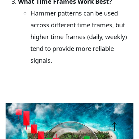
What Time Frames Work Best?
Hammer patterns can be used
across different time frames, but
higher time frames (daily, weekly)
tend to provide more reliable
signals.