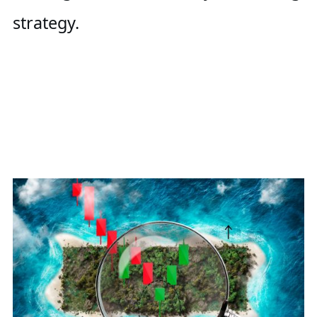
strategy.