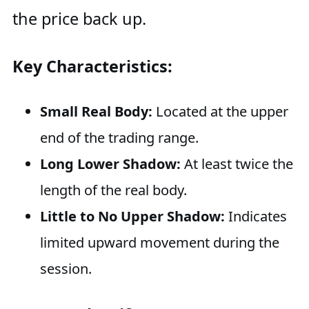
the price back up.
Key Characteristics:
Small Real Body:
Located at the upper
end of the trading range.
Long Lower Shadow:
At least twice the
length of the real body.
Little to No Upper Shadow:
Indicates
limited upward movement during the
session.