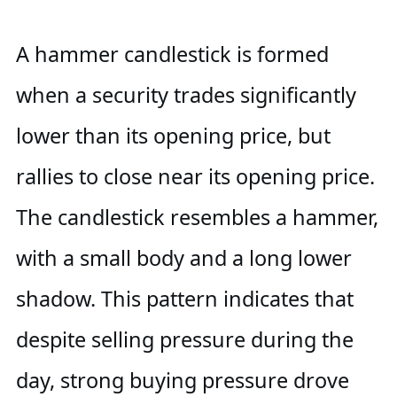
A hammer candlestick is formed
when a security trades significantly
lower than its opening price, but
rallies to close near its opening price.
The candlestick resembles a hammer,
with a small body and a long lower
shadow. This pattern indicates that
despite selling pressure during the
day, strong buying pressure drove