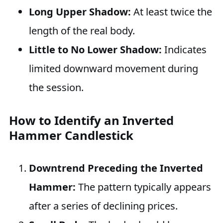
Long Upper Shadow:
At least twice the
length of the real body.
Little to No Lower Shadow:
Indicates
limited downward movement during
the session.
How to Identify an Inverted
Hammer Candlestick
Downtrend Preceding the Inverted
Hammer:
The pattern typically appears
after a series of declining prices.