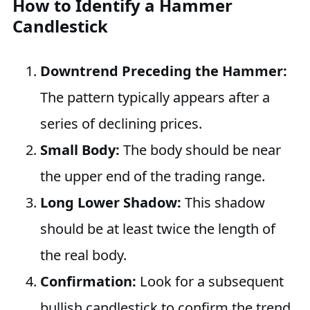
How to Identify a Hammer
Candlestick
Downtrend Preceding the Hammer:
The pattern typically appears after a
series of declining prices.
Small Body:
The body should be near
the upper end of the trading range.
Long Lower Shadow:
This shadow
should be at least twice the length of
the real body.
Confirmation:
Look for a subsequent
bullish candlestick to confirm the trend