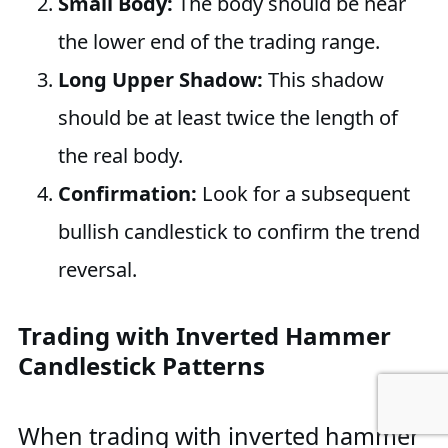
Small Body:
The body should be near
the lower end of the trading range.
Long Upper Shadow:
This shadow
should be at least twice the length of
the real body.
Confirmation:
Look for a subsequent
bullish candlestick to confirm the trend
reversal.
Trading with Inverted Hammer
Candlestick Patterns
When trading with inverted hammer