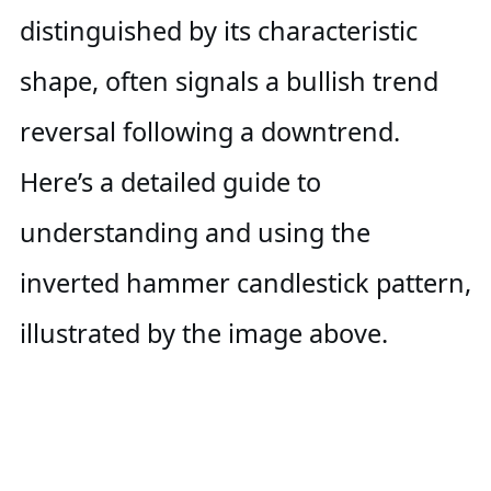
distinguished by its characteristic
shape, often signals a bullish trend
reversal following a downtrend.
Here’s a detailed guide to
understanding and using the
inverted hammer candlestick pattern,
illustrated by the image above.