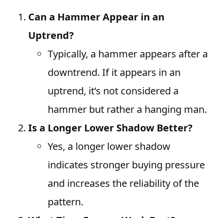
Can a Hammer Appear in an
Uptrend?
Typically, a hammer appears after a
downtrend. If it appears in an
uptrend, it’s not considered a
hammer but rather a hanging man.
Is a Longer Lower Shadow Better?
Yes, a longer lower shadow
indicates stronger buying pressure
and increases the reliability of the
pattern.