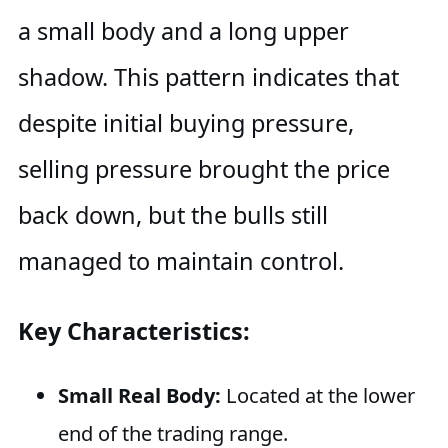
a small body and a long upper
shadow. This pattern indicates that
despite initial buying pressure,
selling pressure brought the price
back down, but the bulls still
managed to maintain control.
Key Characteristics:
Small Real Body:
Located at the lower
end of the trading range.