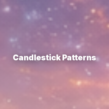
Candlestick Patterns