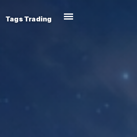
Tags Trading