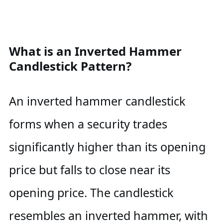
What is an Inverted Hammer
Candlestick Pattern?
An inverted hammer candlestick
forms when a security trades
significantly higher than its opening
price but falls to close near its
opening price. The candlestick
resembles an inverted hammer, with