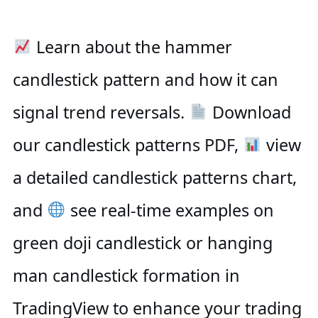
Learn about the hammer
candlestick pattern and how it can
signal trend reversals.
Download
our candlestick patterns PDF,
view
a detailed candlestick patterns chart,
and
see real-time examples on
green doji candlestick or hanging
man candlestick formation in
TradingView to enhance your trading