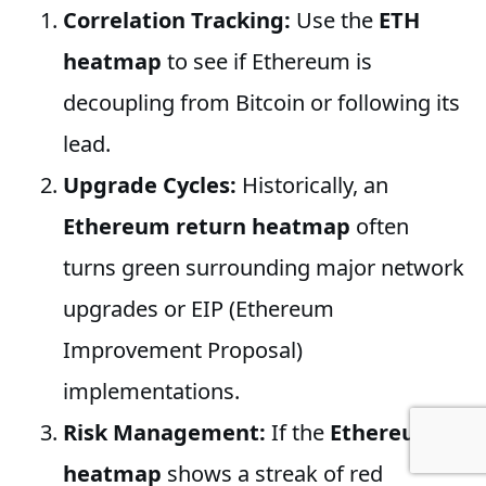
Correlation Tracking:
Use the
ETH
heatmap
to see if Ethereum is
decoupling from Bitcoin or following its
lead.
Upgrade Cycles:
Historically, an
Ethereum return heatmap
often
turns green surrounding major network
upgrades or EIP (Ethereum
Improvement Proposal)
implementations.
Risk Management:
If the
Ethereum
heatmap
shows a streak of red