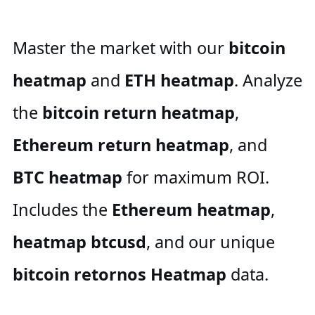
Master the market with our
bitcoin
heatmap
and
ETH heatmap
. Analyze
the
bitcoin return heatmap
,
Ethereum return heatmap
, and
BTC heatmap
for maximum ROI.
Includes the
Ethereum heatmap
,
heatmap btcusd
, and our unique
bitcoin retornos Heatmap
data.