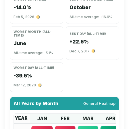
-14.0%
October
Feb 5, 2026
All-time average: +16.6%
WORST MONTH (ALL-
BEST DAY (ALL-TIME)
TIME)
+22.5%
June
Dec 7, 2017
All-time average: -5.1%
WORST DAY (ALL-TIME)
-39.5%
Mar 12, 2020
All Years by Month
General Heatmap
YEAR
JAN
FEB
MAR
APR