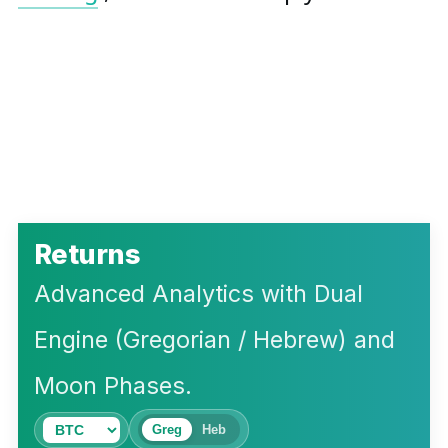
Returns
Advanced Analytics with Dual
Engine (Gregorian / Hebrew) and
Moon Phases.
Greg
Heb