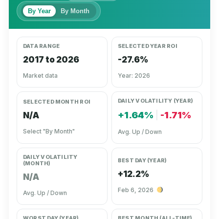
By Year
By Month
DATA RANGE
SELECTED YEAR ROI
2017 to 2026
-27.6%
Market data
Year: 2026
DAILY VOLATILITY (YEAR)
SELECTED MONTH ROI
+1.64%
|
-1.71%
N/A
Select "By Month"
Avg. Up / Down
DAILY VOLATILITY
BEST DAY (YEAR)
(MONTH)
+12.2%
N/A
Feb 6, 2026
Avg. Up / Down
WORST DAY (YEAR)
BEST MONTH (ALL-TIME)