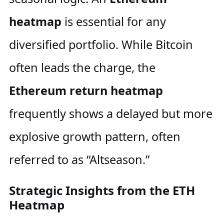
heatmap
is essential for any
diversified portfolio. While Bitcoin
often leads the charge, the
Ethereum return heatmap
frequently shows a delayed but more
explosive growth pattern, often
referred to as “Altseason.”
Strategic Insights from the ETH
Heatmap