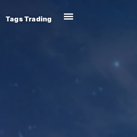
Tags Trading