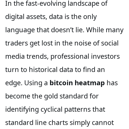
In the fast-evolving landscape of
digital assets, data is the only
language that doesn’t lie. While many
traders get lost in the noise of social
media trends, professional investors
turn to historical data to find an
edge. Using a
bitcoin heatmap
has
become the gold standard for
identifying cyclical patterns that
standard line charts simply cannot