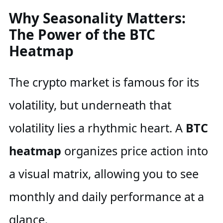
Why Seasonality Matters:
The Power of the BTC
Heatmap
The crypto market is famous for its
volatility, but underneath that
volatility lies a rhythmic heart. A
BTC
heatmap
organizes price action into
a visual matrix, allowing you to see
monthly and daily performance at a
glance.