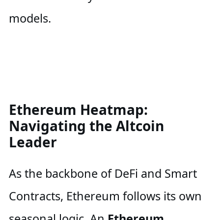
models.
Ethereum Heatmap:
Navigating the Altcoin
Leader
As the backbone of DeFi and Smart
Contracts, Ethereum follows its own
seasonal logic. An
Ethereum