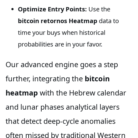
Optimize Entry Points:
Use the
bitcoin retornos Heatmap
data to
time your buys when historical
probabilities are in your favor.
Our advanced engine goes a step
further, integrating the
bitcoin
heatmap
with the Hebrew calendar
and lunar phases analytical layers
that detect deep-cycle anomalies
often missed by traditional Western