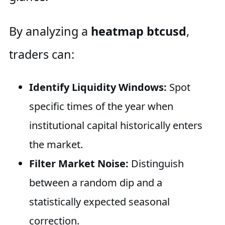
By analyzing a
heatmap btcusd
,
traders can:
Identify Liquidity Windows:
Spot
specific times of the year when
institutional capital historically enters
the market.
Filter Market Noise:
Distinguish
between a random dip and a
statistically expected seasonal
correction.