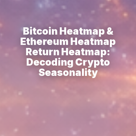
Bitcoin Heatmap &
Ethereum Heatmap
Return Heatmap:
Decoding Crypto
Seasonality