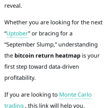
reveal.
Whether you are looking for the next
“
Uptober
” or bracing for a
“September Slump,” understanding
the
bitcoin return heatmap
is your
first step toward data-driven
profitability.
If you are looking to
Monte Carlo
trading
, this link will help you.